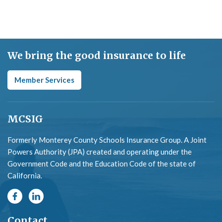
We bring the good insurance to life
Member Services
MCSIG
Formerly Monterey County Schools Insurance Group. A Joint
Powers Authority (JPA) created and operating under the
Government Code and the Education Code of the state of
California.
Contact