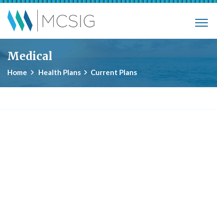
Skip to main content
Municipalities, Colleges, Schools Ins
Medical
Home
Health Plans
Current Plans