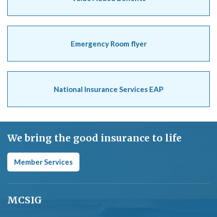
Emergency Room flyer
National Insurance Services EAP
We bring the good insurance to life
Member Services
MCSIG