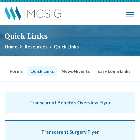
Skip to main content
Municipalities, Colleges, Schools Ins
Quick Links
Home
Resources
Quick Links
Forms
Quick Links
News+Events
Easy Login Links
Transcarent Benefits Overview Flyer
Transcarent Surgery Flyer