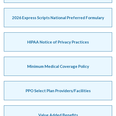
2026 Express Scripts National Preferred Formulary
HIPAA Notice of Privacy Practices
Minimum Medical Coverage Policy
PPO Select Plan Providers/Facilities
Value Added Benefits