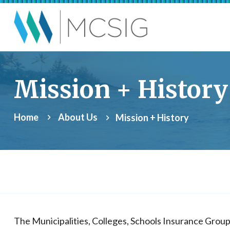
Skip to main content
Municipalities, Coll
Mission + History
Home
About Us
Mission + History
The Municipalities, Colleges, Schools Insurance Grou