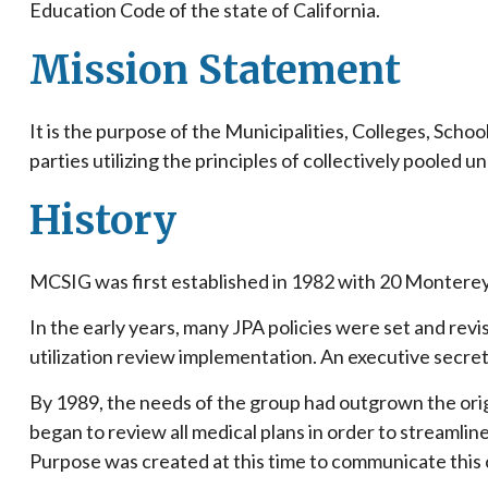
Education Code of the state of California.
Mission Statement
It is the purpose of the Municipalities, Colleges, Scho
parties utilizing the principles of collectively poole
History
MCSIG was first established in 1982 with 20 Monterey
In the early years, many JPA policies were set and revi
utilization review implementation. An executive secret
By 1989, the needs of the group had outgrown the or
began to review all medical plans in order to streamli
Purpose was created at this time to communicate this 