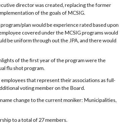
executive director was created, replacing the former
 implementation of the goals of MCSIG.
h program/plan would be experience rated based upon
each employee covered under the MCSIG programs would
would be uniform through out the JPA, and there would
ights of the first year of the program were the
al flu shot program.
employees that represent their associations as full-
dditional voting member on the Board.
r name change to the current moniker: Municipalities,
rship to a total of 27 members.