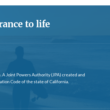
ance to life
 A Joint Powers Authority (JPA) created and
on Code of the state of California.