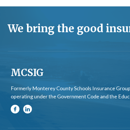
We bring the good insur
MCSIG
Formerly Monterey County Schools Insurance Group.
operating under the Government Code and the Educati