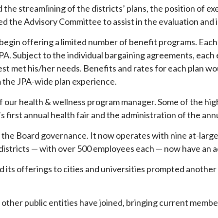
 the streamlining of the districts’ plans, the position of 
ted the Advisory Committee to assist in the evaluation and
begin offering a limited number of benefit programs. Eac
he JPA. Subject to the individual bargaining agreements, 
best met his/her needs. Benefits and rates for each plan 
m the JPA-wide plan experience.
f our health & wellness program manager. Some of the highl
irst annual health fair and the administration of the annu
the Board governance. It now operates with nine at-large 
istricts — with over 500 employees each — now have an a
d its offerings to cities and universities prompted anothe
 other public entities have joined, bringing current membe