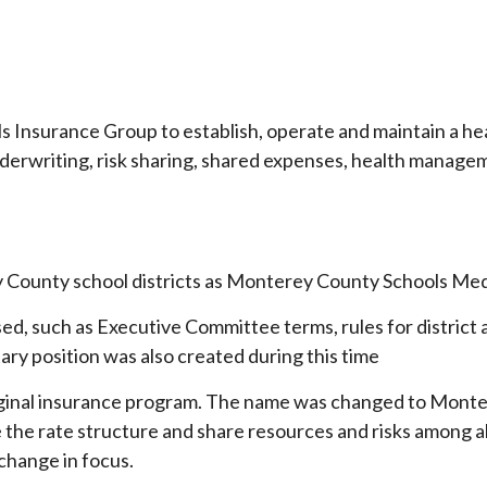
ols Insurance Group to establish, operate and maintain a h
d underwriting, risk sharing, shared expenses, health mana
 County school districts as Monterey County Schools Medi
sed, such as Executive Committee terms, rules for district 
ary position was also created during this time
iginal insurance program. The name was changed to Monte
ne the rate structure and share resources and risks among
change in focus.