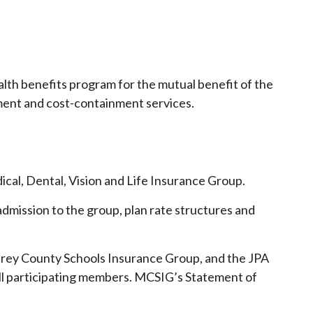
ealth benefits program for the mutual benefit of the
gement and cost-containment services.
cal, Dental, Vision and Life Insurance Group.
admission to the group, plan rate structures and
rey County Schools Insurance Group, and the JPA
 all participating members. MCSIG’s Statement of