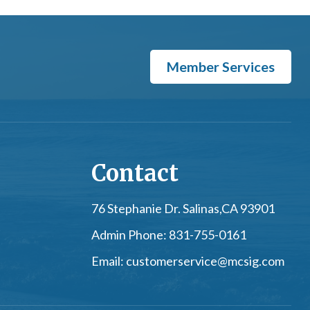
Member Services
Contact
76 Stephanie Dr. Salinas,
CA 93901
Admin Phone:
831-755-0161
Email:
customerservice@mcsig.com