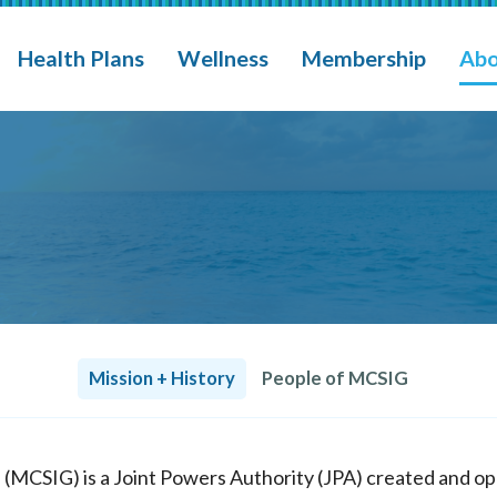
eges, Schools Insurance Group (MCSIG)
M
Health Plans
Wellness
Membership
Abo
Mission + History
People of MCSIG
p (MCSIG) is a Joint Powers Authority (JPA) created and 