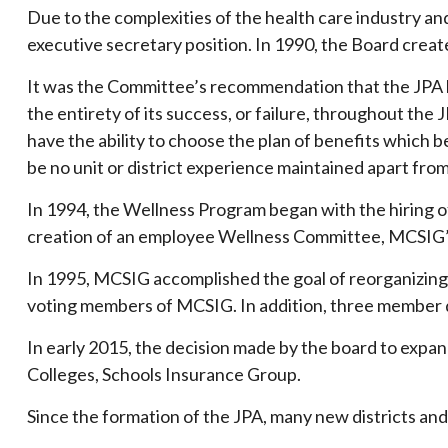
Due to the complexities of the health care industry and
executive secretary position. In 1990, the Board crea
It was the Committee’s recommendation that the JPA 
the entirety of its success, or failure, throughout t
have the ability to choose the plan of benefits which 
be no unit or district experience maintained apart fro
In 1994, the Wellness Program began with the hiring o
creation of an employee Wellness Committee, MCSIG’s f
In 1995, MCSIG accomplished the goal of reorganizing 
voting members of MCSIG. In addition, three member d
In early 2015, the decision made by the board to expan
Colleges, Schools Insurance Group.
Since the formation of the JPA, many new districts and