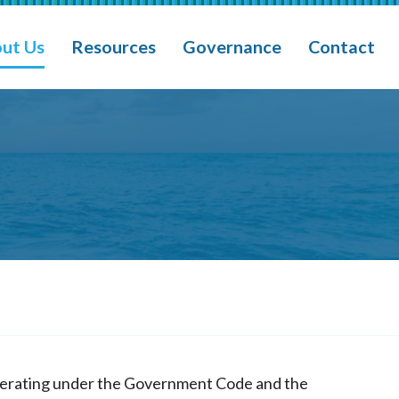
ain Navigation
ut Us
Resources
Governance
Contact
operating under the Government Code and the