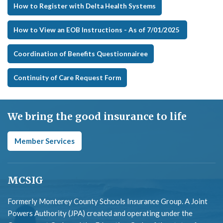
How to Register with Delta Health Systems
How to View an EOB Instructions - As of 7/01/2025
Coordination of Benefits Questionnairee
Continuity of Care Request Form
We bring the good insurance to life
Member Services
MCSIG
Formerly Monterey County Schools Insurance Group. A Joint
Powers Authority (JPA) created and operating under the