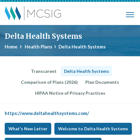
Skip to main content
Municipalities, Colleges, Schools Ins
Delta Health Systems
Home
Health Plans
Delta Health Systems
Transcarent
Delta Health Systems
Comparison of Plans (2026)
Plan Documents
HIPAA Notice of Privacy Practices
https://www.deltahealthsystems.com/
What's New Letter
Welcome to Delta Health Systems