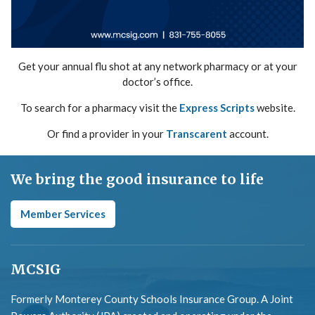
Get your annual flu shot at any network pharmacy or at your
doctor’s office.
To search for a pharmacy visit the
Express Scripts
website.
Or find a provider in your
Transcarent
account.
We bring the good insurance to life
Member Services
MCSIG
Formerly Monterey County Schools Insurance Group. A Joint