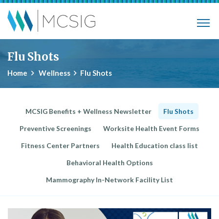
Skip to main content
Municipalities, Colleges, Schools Ins
Flu Shots
Home
Wellness
Flu Shots
MCSIG Benefits + Wellness Newsletter
Flu Shots
Preventive Screenings
Worksite Health Event Forms
Fitness Center Partners
Health Education class list
Behavioral Health Options
Mammography In-Network Facility List