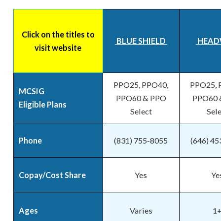
Click on the titles to
BLUE SHIELD
HEAD
visit website
PPO25, PPO40,
PPO25, 
MCSIG
PPO60 & PPO
PPO60 
Eligible Plans
Select
Sel
Phone
(831) 755-8055
(646) 4
Copay/Cost Share
Yes
Ye
Ages
Varies
1