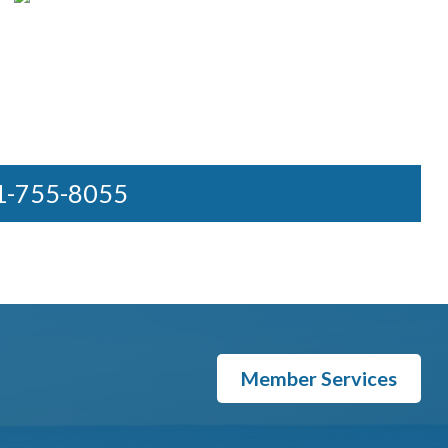
31-755-8055
Member Services