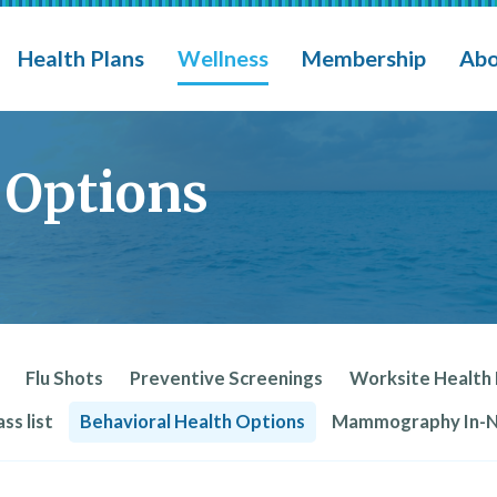
eges, Schools Insurance Group (MCSIG)
M
Health Plans
Wellness
Membership
Abo
 Options
Flu Shots
Preventive Screenings
Worksite Health
ss list
Behavioral Health Options
Mammography In-Ne