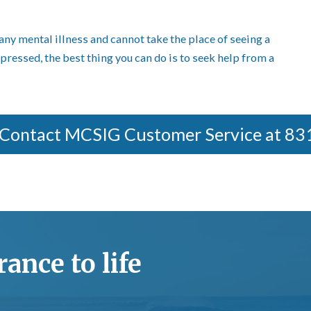
any mental illness and cannot take the place of seeing a
epressed, the best thing you can do is to seek help from a
 Contact MCSIG Customer Service at 8
ance to life