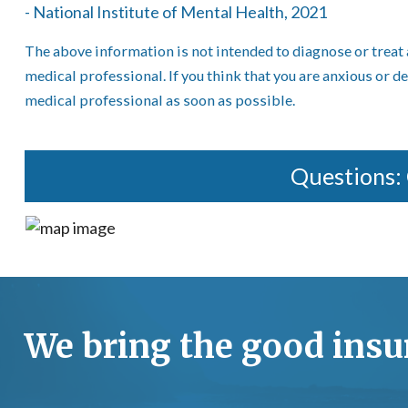
- National Institute of Mental Health, 2021
The above information is not intended to diagnose or treat 
medical professional. If you think that you are anxious or d
medical professional as soon as possible.
Questions:
We bring the good insur