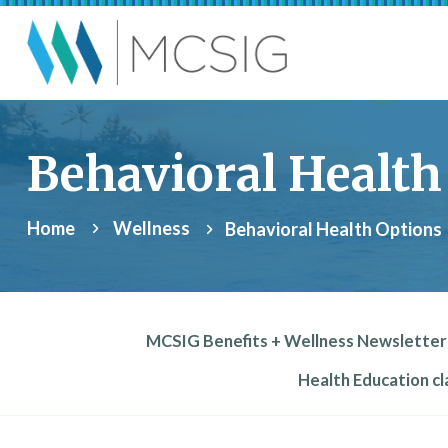
Skip to main content
Municipalities, Coll
Behavioral Health
Home
Wellness
Behavioral Health Options
MCSIG Benefits + Wellness Newsletter
Health Education cla