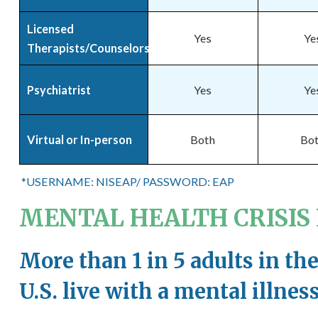
Licensed
Yes
Ye
Therapists/Counselors
Psychiatrist
Yes
Ye
Virtual or In-person
Both
Bo
*USERNAME: NISEAP/ PASSWORD: EAP
MENTAL HEALTH CRISIS L
More than 1 in 5 adults in th
U.S. live with a mental illnes