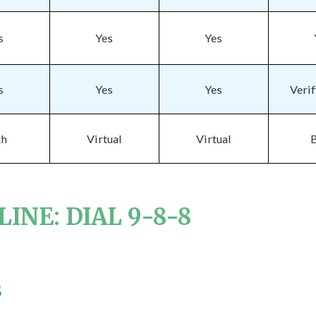
s
Yes
Yes
s
Yes
Yes
Veri
th
Virtual
Virtual
INE: DIAL 9-8-8
e
s