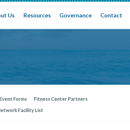
ain Navigation
ut Us
Resources
Governance
Contact
 Event Forms
Fitness Center Partners
twork Facility List