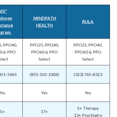
NIS*
ployee
MINDPATH
RULA
istance
HEALTH
ogram
, PPO40,
PPO25, PPO40,
PPO25, PPO40,
0 & PPO
PPO60 & PPO
PPO60 & PPO
elect
Select
Select
 451-5465
(855-501-1004)
(323) 745-8323
No
Yes
Yes
5+ Therapy
5+
17+
13+ Psychiatry