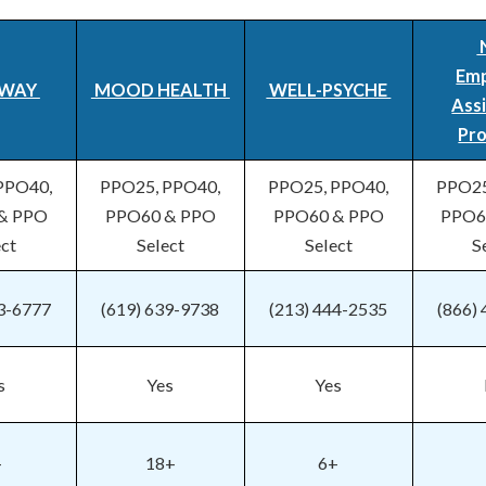
Em
WAY
MOOD HEALTH
WELL-PSYCHE
Ass
Pr
PPO40,
PPO25, PPO40,
PPO25, PPO40,
PPO25
& PPO
PPO60 & PPO
PPO60 & PPO
PPO6
ect
Select
Select
S
53-6777
(619) 639-9738
(213) 444-2535
(866)
s
Yes
Yes
+
18+
6+