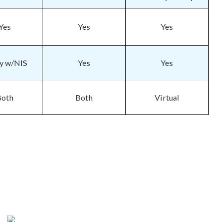
Yes
Yes
Yes
fy w/NIS
Yes
Yes
Both
Both
Virtual