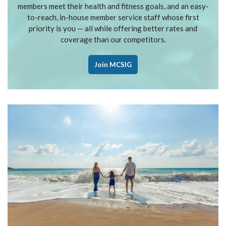
members meet their health and fitness goals, and an easy-
to-reach, in-house member service staff whose first
priority is you — all while offering better rates and
coverage than our competitors.
Join MCSIG