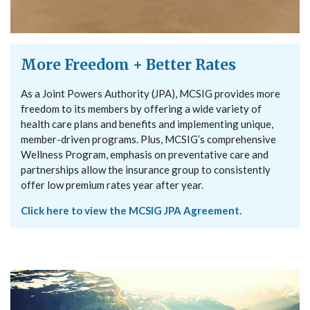
More Freedom + Better Rates
As a Joint Powers Authority (JPA), MCSIG provides more
freedom to its members by offering a wide variety of
health care plans and benefits and implementing unique,
member-driven programs. Plus, MCSIG’s comprehensive
Wellness Program, emphasis on preventative care and
partnerships allow the insurance group to consistently
offer low premium rates year after year.
Click here to view the MCSIG JPA Agreement.