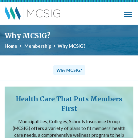
Skip to main content
Municipalities, Colleges, Schools Ins
Why MCSIG?
Home
Membership
Why MCSIG?
Why MCSIG?
Health Care That Puts Members
First
Municipalities, Colleges, Schools Insurance Group
(MCSIG) offers a variety of plans to fit members’ health
care needs, a comprehensive wellness program to help