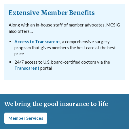
Extensive Member Benefits
Along with an in-house staff of member advocates, MCSIG
also offers…
Access to Transcarent
, a comprehensive surgery
program that gives members the best care at the best
price.
24/7 access to U.S. board-certified doctors via the
Transcarent
portal
We bring the good insurance to life
Member Services