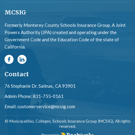
MCSIG
Formerly Monterey County Schools Insurance Group. A Joint
Powers Authority (JPA) created and operating under the
Government Code and the Education Code of the state of
California.
Contact
76 Stephanie Dr. Salinas,
CA 93901
Admin Phone:
831-755-0161
Email:
customerservice@mcsig.com
© Municipalities, Colleges, Schools Insurance Group (MCSIG). All rights
reserved.