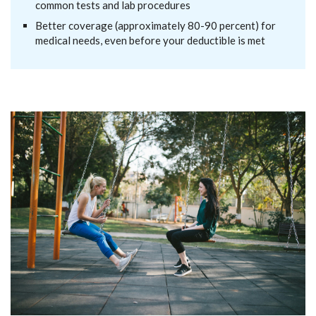
common tests and lab procedures
Better coverage (approximately 80-90 percent) for
medical needs, even before your deductible is met