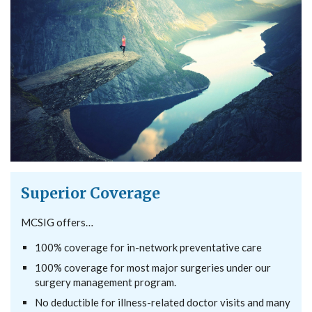
Superior Coverage
MCSIG offers…
100% coverage for in-network preventative care
100% coverage for most major surgeries under our
surgery management program.
No deductible for illness-related doctor visits and many