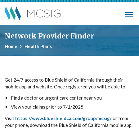
Skip to main content
Municipalities, Colleges, Schools Ins
Network Provider Finder
Home
Health Plans
Get 24/7 access to Blue Shield of California through their
mobile app and website. Once registered you will be able to:
Find a doctor or urgent care center near you
View your claims prior to 7/1/2025
Visit
https://www.blueshieldca.com/group/mcsig/
or from
your phone, download the Blue Shield of California mobile app.