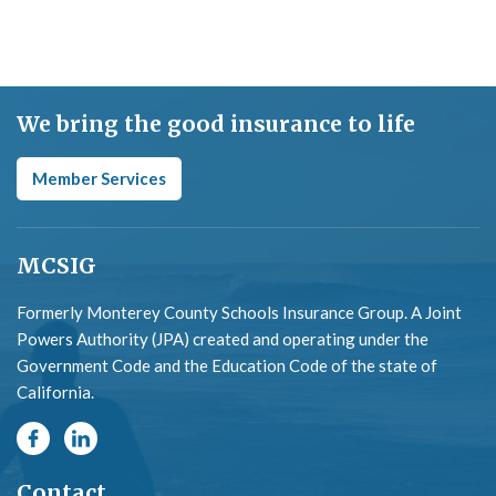
We bring the good insurance to life
Member Services
MCSIG
Formerly Monterey County Schools Insurance Group. A Joint
Powers Authority (JPA) created and operating under the
Government Code and the Education Code of the state of
California.
Contact